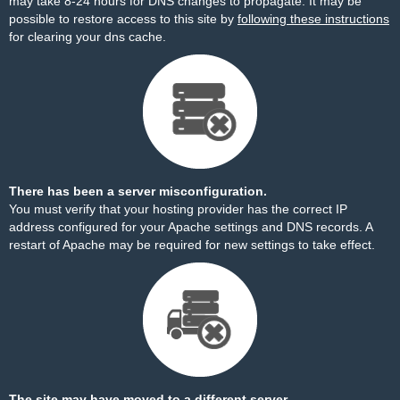
may take 8-24 hours for DNS changes to propagate. It may be
possible to restore access to this site by
following these instructions
for clearing your dns cache.
There has been a server misconfiguration.
You must verify that your hosting provider has the correct IP
address configured for your Apache settings and DNS records. A
restart of Apache may be required for new settings to take effect.
The site may have moved to a different server.