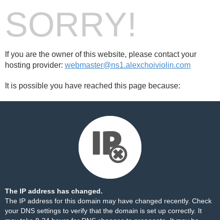
SORRY!
If you are the owner of this website, please contact your
hosting provider:
webmaster@ns1.alexchoiviolin.com
It is possible you have reached this page because:
The IP address has changed.
The IP address for this domain may have changed recently. Check
your DNS settings to verify that the domain is set up correctly. It